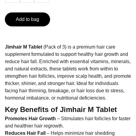
Add to bag
Jimhair M Tablet
(Pack of 3) is a premium hair care
supplement formulated to support healthy hair growth and
reduce hair fall. Enriched with essential vitamins, minerals,
and natural extracts, these tablets work from within to
strengthen hair follicles, improve scalp health, and promote
thicker, shinier, and stronger hair. Ideal for individuals
facing hair thinning, breakage, or hair loss due to stress,
hormonal imbalance, or nutritional deficiencies.
Key Benefits of
Jimhair M Tablet
Promotes Hair Growth
– Stimulates hair follicles for faster
and healthier hair regrowth.
Reduces Hair Fall
– Helps minimize hair shedding