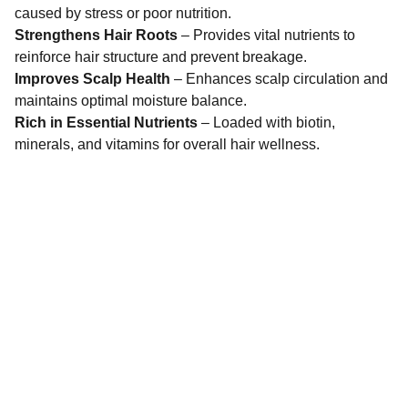
caused by stress or poor nutrition.
Strengthens Hair Roots
– Provides vital nutrients to
reinforce hair structure and prevent breakage.
Improves Scalp Health
– Enhances scalp circulation and
maintains optimal moisture balance.
Rich in Essential Nutrients
– Loaded with biotin,
minerals, and vitamins for overall hair wellness.
Dermatindia
Premium products for Indian skin types and 
concerns.