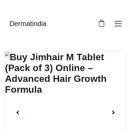
EXCLUSIVE DISCOUNTS ON PREMIUM 
SKINCARE PRODUCTS!
Dermatindia