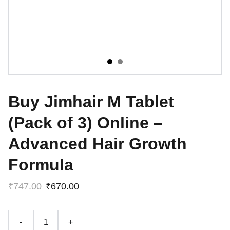
Buy Jimhair M Tablet
(Pack of 3) Online –
Advanced Hair Growth
Formula
₹747.00
₹670.00
-
+