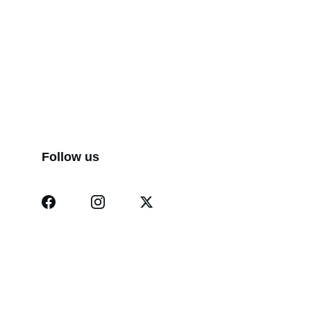
Follow us
Dermatindia