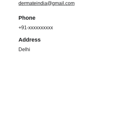
dermateindia@gmail.com
Phone
+91-xxxxxxxxxx
Address
Delhi