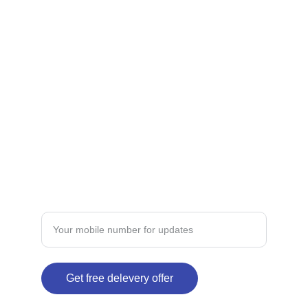
Premium products for Indian skin types and 
concerns.
CONTACT
dermateindia@gmail.com
+91-xxxxxxxxx
TRUST
Enter your mobile number here
Get free delevery offer