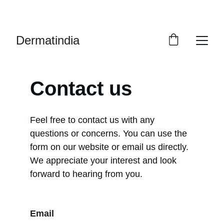
EXCLUSIVE DISCOUNTS ON PREMIUM 
SKINCARE PRODUCTS!
Dermatindia
Contact us
Feel free to contact us with any 
questions or concerns. You can use the 
form on our website or email us directly. 
We appreciate your interest and look 
forward to hearing from you.
Email