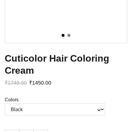
Cuticolor Hair Coloring
Cream
₹1749.00
₹1450.00
Colors