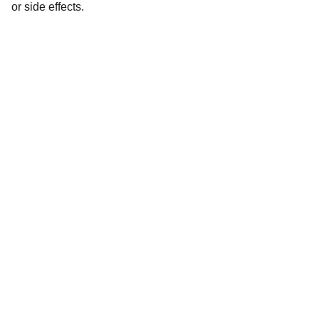
or side effects.
Dermatindia
Premium products for Indian skin types and 
concerns.
CONTACT
dermateindia@gmail.com
+91-xxxxxxxxx