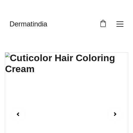
EXCLUSIVE DISCOUNTS ON PREMIUM 
SKINCARE PRODUCTS!
Dermatindia