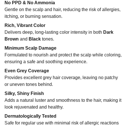
No PPD & No Ammonia
Gentle on the scalp and hair, reducing the risk of allergies,
itching, or burning sensation.
Rich, Vibrant Color
Delivers deep, long-lasting color intensity in both
Dark
Brown
and
Black
tones.
Minimum Scalp Damage
Formulated to nourish and protect the scalp while coloring,
ensuring a safe and soothing experience.
Even Grey Coverage
Provides excellent grey hair coverage, leaving no patchy
or uneven tones behind.
Silky, Shiny Finish
Adds a natural luster and smoothness to the hair, making it
look rejuvenated and healthy.
Dermatologically Tested
Safe for regular use with minimal risk of allergic reactions