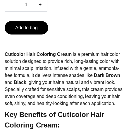
-
+
Add to bag
Cuticolor Hair Coloring Cream
is a premium hair color
solution designed to provide rich, long-lasting color with
minimal scalp irritation. Infused with a gentle, ammonia-
free formula, it delivers intense shades like
Dark Brown
and
Black
, giving your hair a natural and vibrant look.
Specially crafted for sensitive scalps, this cream provides
even coverage and deep conditioning, leaving your hair
soft, shiny, and healthy-looking after each application.
Key Benefits of Cuticolor Hair
Coloring Cream: