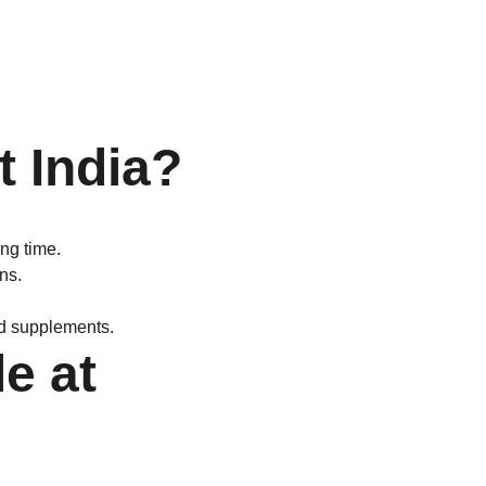
 India?
ng time.
ns.
d supplements.
e at 