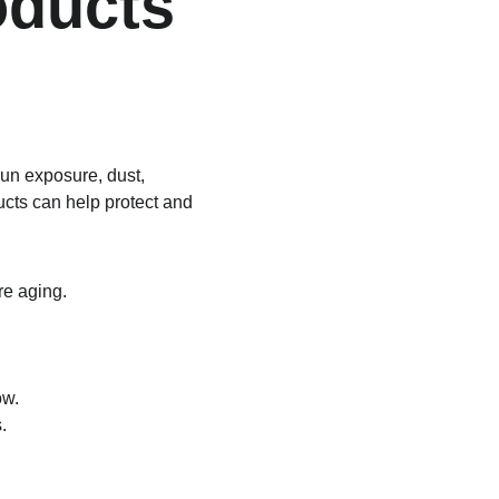
ducts 
Sun exposure, dust, 
ucts can help protect and 
re aging.
ow.
.