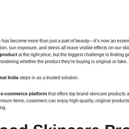
e
 has become more than just a part of beauty—it’s now an essential
tion, sun exposure, and stress all leave visible effects on our s
 product
 at the right price, but the biggest challenge is finding 
ondering whether the product they’re buying is original or fake.
at India
 steps in as a trusted solution.
 e-commerce platform
 that offers top brand skincare products 
mium items, customers can enjoy high-quality, original products
ing.