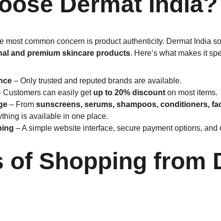
ose Dermat India?
 most common concern is product authenticity. Dermat India so
nal and premium skincare products
. Here’s what makes it spe
nce
 – Only trusted and reputed brands are available.
– Customers can easily get 
up to 20% discount
 on most items.
ge
 – From 
sunscreens, serums, shampoos, conditioners, fac
ything is available in one place.
ping
 – A simple website interface, secure payment options, and
s of Shopping from 