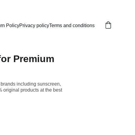
rn Policy
Privacy policy
Terms and conditions
 for Premium
p brands including sunscreen,
original products at the best