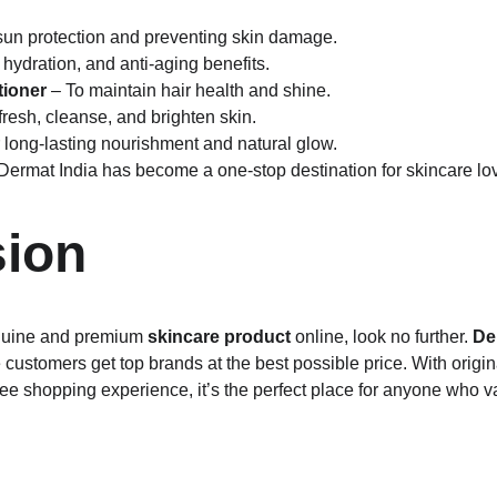
 sun protection and preventing skin damage.
 hydration, and anti-aging benefits.
ioner
 – To maintain hair health and shine.
efresh, cleanse, and brighten skin.
r long-lasting nourishment and natural glow.
 Dermat India has become a one-stop destination for skincare lo
ion
enuine and premium 
skincare product
 online, look no further. 
De
ustomers get top brands at the best possible price. With origina
ree shopping experience, it’s the perfect place for anyone who v