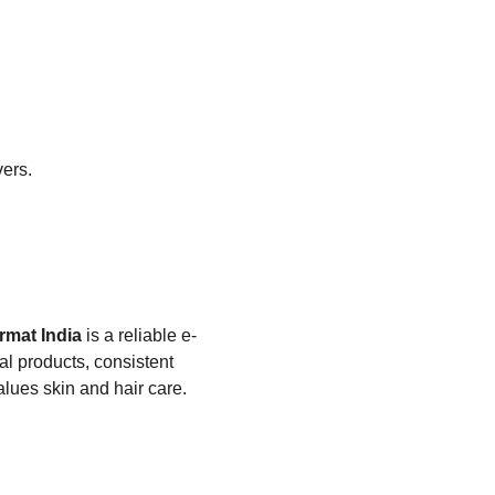
vers.
rmat India
 is a reliable e-
l products, consistent 
alues skin and hair care.