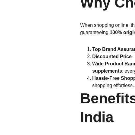
Why Cho
When shopping online, the
guaranteeing 
100% origi
Top Brand Assura
Discounted Price
 
Wide Product Ran
supplements
, ever
Hassle-Free Shop
shopping effortless.
Benefit
India