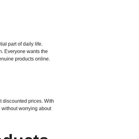
 part of daily life. 
kin. Everyone wants the 
genuine products online. 
at discounted prices. With 
 without worrying about 