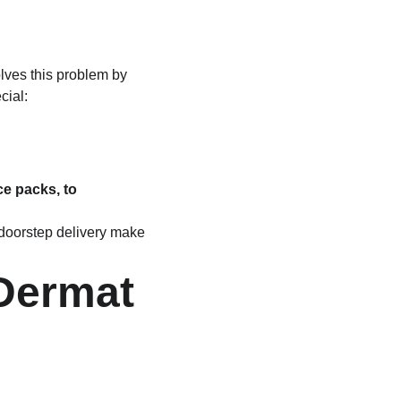
lves this problem by 
cial:
e packs, to 
 doorstep delivery make 
Dermat 