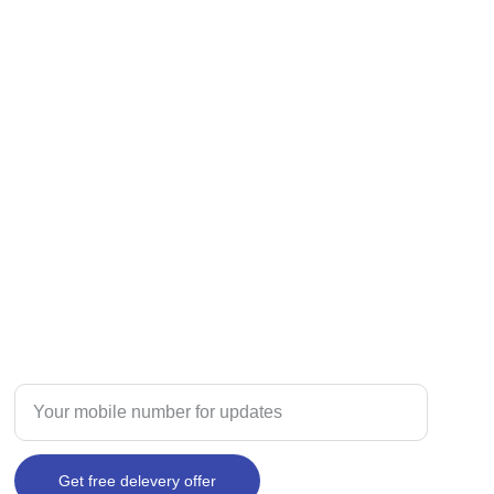
TRUST
Enter your mobile number here
Get free delevery offer