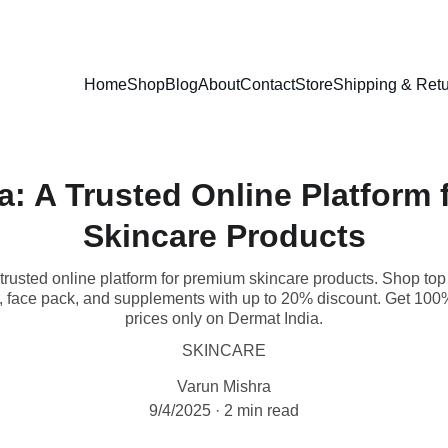
EXCLUSIVE DISCOUNTS ON PREMIUM SKINCARE PRODUCTS!
Home
Shop
Blog
About
Contact
Store
Shipping & Retu
a: A Trusted Online Platform
Skincare Products
trusted online platform for premium skincare products. Shop to
 face pack, and supplements with up to 20% discount. Get 100% 
prices only on Dermat India.
SKINCARE
Varun Mishra
9/4/2025
2 min read