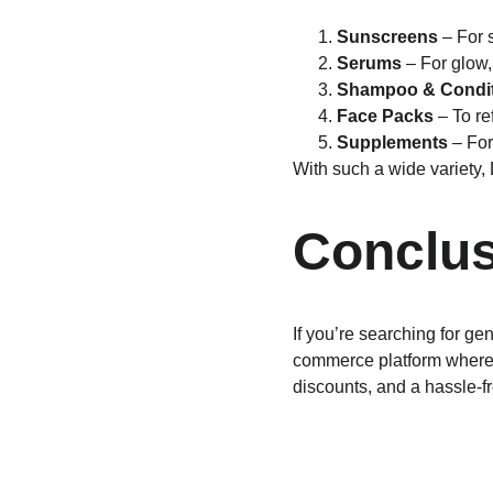
Sunscreens
 – For
Serums
 – For glow,
Shampoo & Condit
Face Packs
 – To r
Supplements
 – Fo
With such a wide variety,
Conclus
If you’re searching for g
commerce platform where c
discounts, and a hassle-f