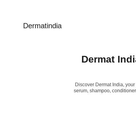
Dermatindia
Dermat Indi
Discover Dermat India, your 
serum, shampoo, conditioner,