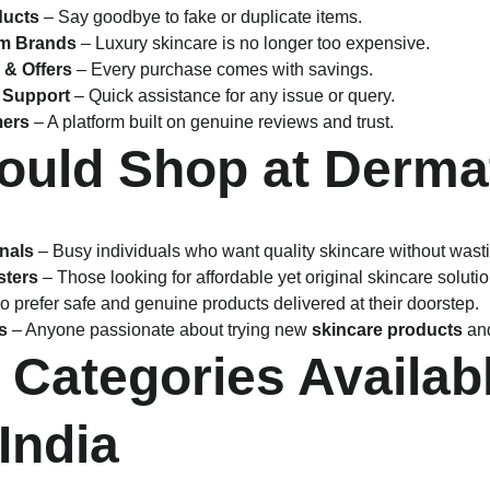
ducts
 – Say goodbye to fake or duplicate items.
um Brands
 – Luxury skincare is no longer too expensive.
 & Offers
 – Every purchase comes with savings.
 Support
 – Quick assistance for any issue or query.
mers
 – A platform built on genuine reviews and trust.
uld Shop at Dermat
nals
 – Busy individuals who want quality skincare without wasti
sters
 – Those looking for affordable yet original skincare solutio
o prefer safe and genuine products delivered at their doorstep.
s
 – Anyone passionate about trying new 
skincare products
 an
 Categories Availabl
India