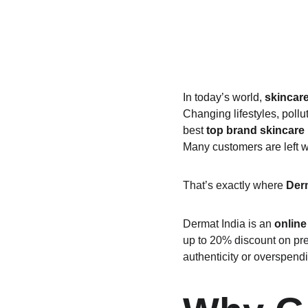
In today’s world, 
skincar
Changing lifestyles, pollu
best 
top brand skincare
Many customers are left w
That’s exactly where 
Derm
Dermat India is an 
online
up to 20% discount on pre
authenticity or overspend