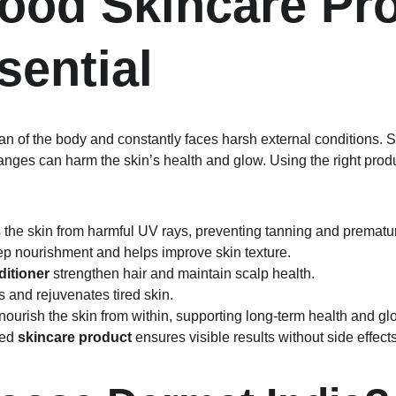
od Skincare Pro
sential
gan of the body and constantly faces harsh external conditions. 
anges can harm the skin’s health and glow. Using the right prod
s the skin from harmful UV rays, preventing tanning and prematu
ep nourishment and helps improve skin texture.
itioner
 strengthen hair and maintain scalp health.
s and rejuvenates tired skin.
 nourish the skin from within, supporting long-term health and gl
ed 
skincare product
 ensures visible results without side effects