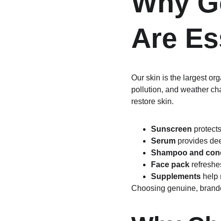
Why Go
Are Es
Our skin is the largest or
pollution, and weather ch
restore skin.
Sunscreen
 protect
Serum
 provides de
Shampoo and cond
Face pack
 refreshe
Supplements
 help
Choosing genuine, brand