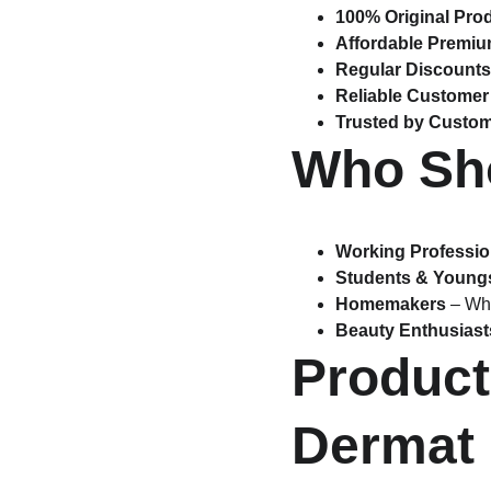
100% Original Pro
Affordable Premi
Regular Discounts
Reliable Customer
Trusted by Custo
Who Sho
Working Professio
Students & Young
Homemakers
 – Wh
Beauty Enthusiast
Product
Dermat 