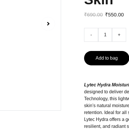
₹690.00
₹550.00
-
+
Add to bag
Lytec Hydra Moistur
designed to deliver 
Technology, this light
skin's natural moistur
retention. Ideal for al
Lytec Hydra offers a g
resilient, and radiant s