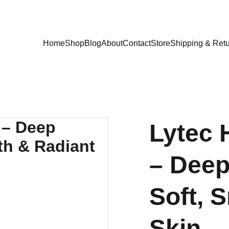
EXCLUSIVE DISCOUNTS ON PREMIUM SKINCARE PRODUCTS!
Home
Shop
Blog
About
Contact
Store
Shipping & Retu
Lytec 
– Deep
Soft, 
Skin