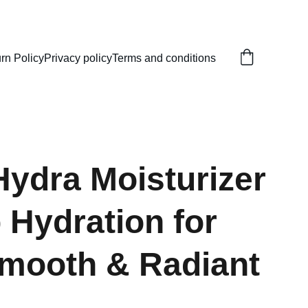
rn Policy
Privacy policy
Terms and conditions
Hydra Moisturizer
 Hydration for
Smooth & Radiant