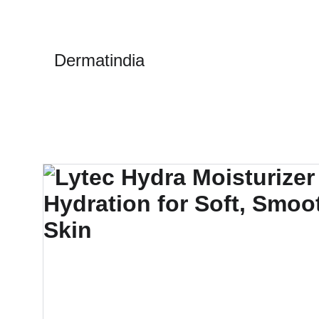
Dermatindia