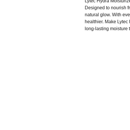
Lytec Hydra Moisturize
Designed to nourish fro
natural glow. With ever
healthier. Make Lytec 
long-lasting moisture t
CONTACT
+91-xxxxxxxxx
dermateindia@gmail.com