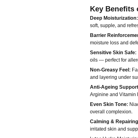
Key Benefits 
Deep Moisturization:
soft, supple, and refre
Barrier Reinforceme
moisture loss and def
Sensitive Skin Safe:
oils — perfect for alle
Non-Greasy Feel:
Fas
and layering under s
Anti-Ageing Support
Arginine and Vitamin E
Even Skin Tone:
Niac
overall complexion.
Calming & Repairing
irritated skin and sup