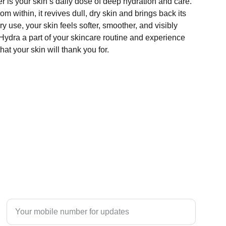
r is your skin’s daily dose of deep hydration and care.
m within, it revives dull, dry skin and brings back its
y use, your skin feels softer, smoother, and visibly
Hydra a part of your skincare routine and experience
hat your skin will thank you for.
TRUST
Enter your mobile number here