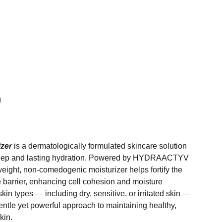
izer
is a dermatologically formulated skincare solution
deep and lasting hydration. Powered by HYDRAACTYV
weight, non-comedogenic moisturizer helps fortify the
e barrier, enhancing cell cohesion and moisture
l skin types — including dry, sensitive, or irritated skin —
entle yet powerful approach to maintaining healthy,
kin.