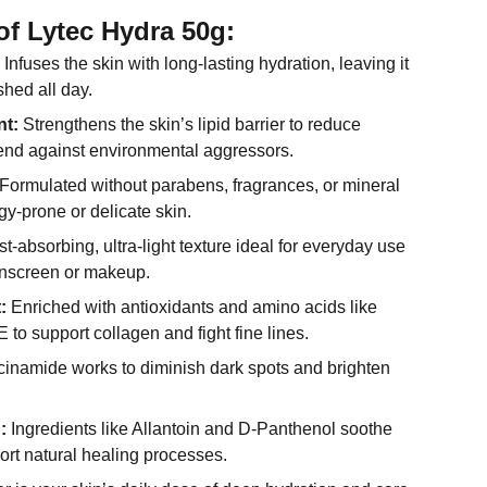
of Lytec Hydra 50g:
Infuses the skin with long-lasting hydration, leaving it
shed all day.
nt:
Strengthens the skin’s lipid barrier to reduce
end against environmental aggressors.
Formulated without parabens, fragrances, or mineral
rgy-prone or delicate skin.
t-absorbing, ultra-light texture ideal for everyday use
unscreen or makeup.
:
Enriched with antioxidants and amino acids like
 to support collagen and fight fine lines.
inamide works to diminish dark spots and brighten
:
Ingredients like Allantoin and D-Panthenol soothe
port natural healing processes.