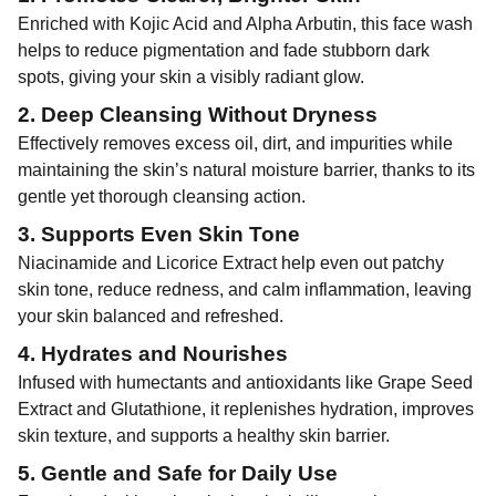
Enriched with Kojic Acid and Alpha Arbutin, this face wash
helps to reduce pigmentation and fade stubborn dark
spots, giving your skin a visibly radiant glow.
2. Deep Cleansing Without Dryness
Effectively removes excess oil, dirt, and impurities while
maintaining the skin’s natural moisture barrier, thanks to its
gentle yet thorough cleansing action.
3. Supports Even Skin Tone
Niacinamide and Licorice Extract help even out patchy
skin tone, reduce redness, and calm inflammation, leaving
your skin balanced and refreshed.
4. Hydrates and Nourishes
Infused with humectants and antioxidants like Grape Seed
Extract and Glutathione, it replenishes hydration, improves
skin texture, and supports a healthy skin barrier.
5. Gentle and Safe for Daily Use