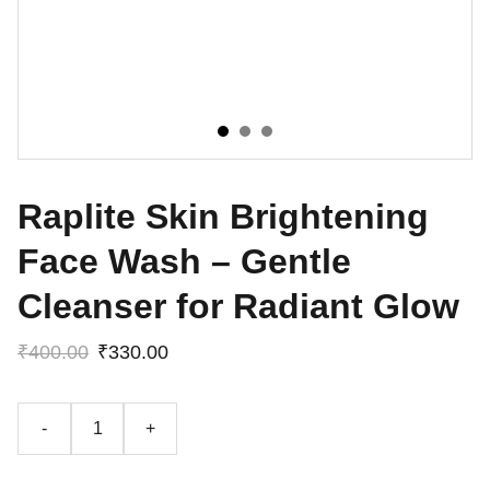
Raplite Skin Brightening
Face Wash – Gentle
Cleanser for Radiant Glow
₹400.00
₹330.00
-
+