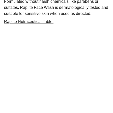
Formulated without harsh chemicals like parabens or
sulfates, Raplite Face Wash is dermatologically tested and
suitable for sensitive skin when used as directed.
Raplite Nutraceutical Tablet
Dermatindia
Premium products for Indian skin types and 
concerns.
CONTACT
dermateindia@gmail.com