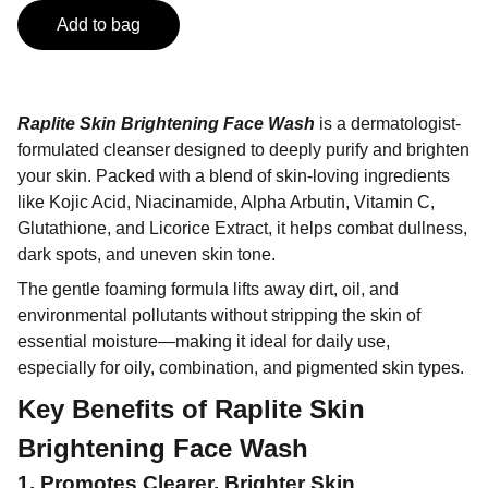
Add to bag
Raplite Skin Brightening Face Wash
is a dermatologist-
formulated cleanser designed to deeply purify and brighten
your skin. Packed with a blend of skin-loving ingredients
like Kojic Acid, Niacinamide, Alpha Arbutin, Vitamin C,
Glutathione, and Licorice Extract, it helps combat dullness,
dark spots, and uneven skin tone.
The gentle foaming formula lifts away dirt, oil, and
environmental pollutants without stripping the skin of
essential moisture—making it ideal for daily use,
especially for oily, combination, and pigmented skin types.
Key Benefits of
Raplite Skin
Brightening Face Wash
1. Promotes Clearer, Brighter Skin