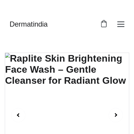
EXCLUSIVE DISCOUNTS ON PREMIUM 
SKINCARE PRODUCTS!
Dermatindia