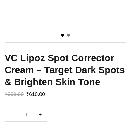
VC Lipoz Spot Corrector
Cream – Target Dark Spots
& Brighten Skin Tone
₹699.00
₹610.00
-
+