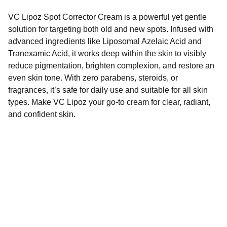
VC Lipoz Spot Corrector Cream is a powerful yet gentle
solution for targeting both old and new spots. Infused with
advanced ingredients like Liposomal Azelaic Acid and
Tranexamic Acid, it works deep within the skin to visibly
reduce pigmentation, brighten complexion, and restore an
even skin tone. With zero parabens, steroids, or
fragrances, it’s safe for daily use and suitable for all skin
types. Make VC Lipoz your go-to cream for clear, radiant,
and confident skin.
Dermatindia
Premium products for Indian skin types and 
concerns.