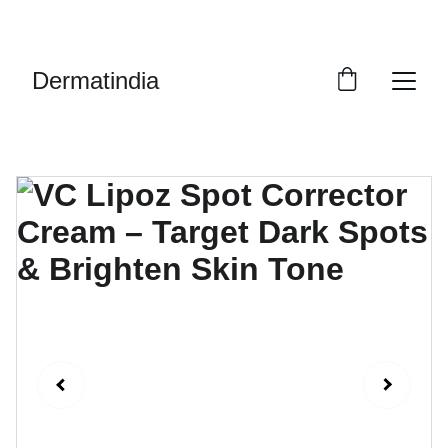
EXCLUSIVE DISCOUNTS ON PREMIUM 
SKINCARE PRODUCTS!
Dermatindia