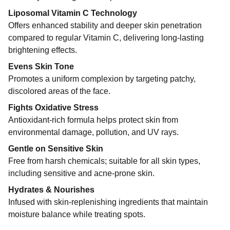
Liposomal Vitamin C Technology
Offers enhanced stability and deeper skin penetration
compared to regular Vitamin C, delivering long-lasting
brightening effects.
Evens Skin Tone
Promotes a uniform complexion by targeting patchy,
discolored areas of the face.
Fights Oxidative Stress
Antioxidant-rich formula helps protect skin from
environmental damage, pollution, and UV rays.
Gentle on Sensitive Skin
Free from harsh chemicals; suitable for all skin types,
including sensitive and acne-prone skin.
Hydrates & Nourishes
Infused with skin-replenishing ingredients that maintain
moisture balance while treating spots.