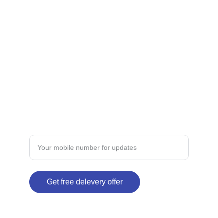
CONTACT
dermateindia@gmail.com
+91-xxxxxxxxx
TRUST
Enter your mobile number here
Get free delevery offer