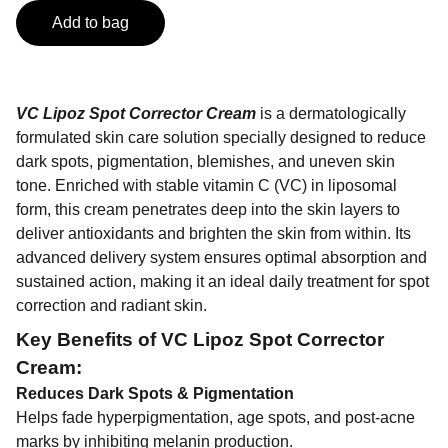
Add to bag
VC Lipoz Spot Corrector Cream
is a dermatologically
formulated skin care solution specially designed to reduce
dark spots, pigmentation, blemishes, and uneven skin
tone. Enriched with stable vitamin C (VC) in liposomal
form, this cream penetrates deep into the skin layers to
deliver antioxidants and brighten the skin from within. Its
advanced delivery system ensures optimal absorption and
sustained action, making it an ideal daily treatment for spot
correction and radiant skin.
Key Benefits of VC Lipoz Spot Corrector
Cream:
Reduces Dark Spots & Pigmentation
Helps fade hyperpigmentation, age spots, and post-acne
marks by inhibiting melanin production.